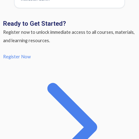
Ready to Get Started?
Register now to unlock immediate access to all courses, materials,
and learning resources.
Register Now