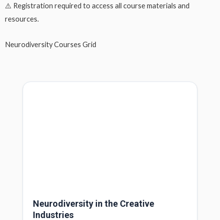
⚠️
Registration required
to access all course materials and
resources.
Neurodiversity Courses Grid
Neurodiversity in the Creative
Industries