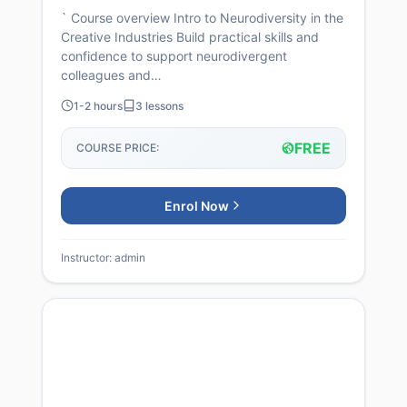
` Course overview Intro to Neurodiversity in the
Creative Industries Build practical skills and
confidence to support neurodivergent
colleagues and…
1-2 hours
3 lessons
FREE
COURSE PRICE:
Enrol Now
Instructor: admin