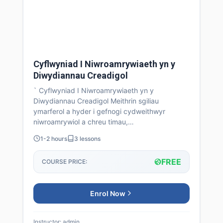
Cyflwyniad I Niwroamrywiaeth yn y
Diwydiannau Creadigol
` Cyflwyniad I Niwroamrywiaeth yn y
Diwydiannau Creadigol Meithrin sgiliau
ymarferol a hyder i gefnogi cydweithwyr
niwroamrywiol a chreu timau,…
1-2 hours
3 lessons
FREE
COURSE PRICE:
Enrol Now
Instructor: admin