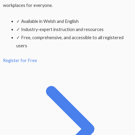
workplaces for everyone.
✓
Available in Welsh and English
✓
Industry-expert instruction and resources
✓
Free, comprehensive, and accessible to all registered
users
Register for Free