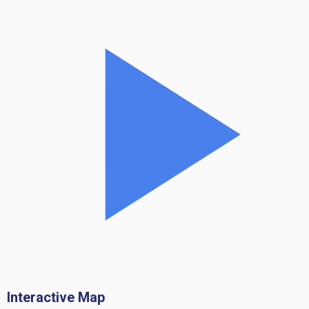
Interactive Map