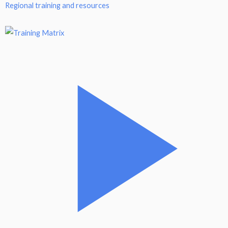
Regional training and resources