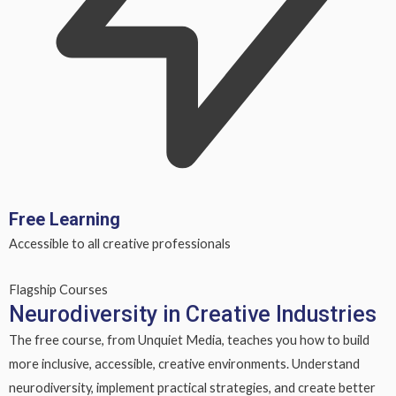
Free Learning
Accessible to all creative professionals
Flagship Courses
Neurodiversity in Creative Industries
The free course, from Unquiet Media, teaches you how to build
more inclusive, accessible, creative environments. Understand
neurodiversity, implement practical strategies, and create better