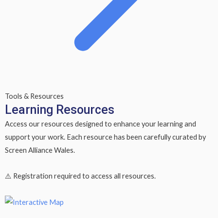
Tools & Resources
Learning Resources
Access our resources designed to enhance your learning and
support your work. Each resource has been carefully curated by
Screen Alliance Wales.
⚠️
Registration required
to access all resources.