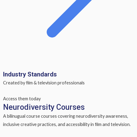
Industry Standards
Created by film & television professionals
Access them today
Neurodiversity Courses
A bilinugual course courses covering neurodiversity awareness,
inclusive creative practices, and accessibility in film and television.