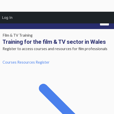
Skip
Mai
Log In
to
Men
content
Film & TV Training
Training for the film & TV sector in Wales
Register to access courses and resources for film professionals
Courses
Resources
Register