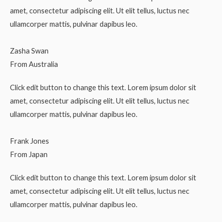
amet, consectetur adipiscing elit. Ut elit tellus, luctus nec
ullamcorper mattis, pulvinar dapibus leo.
Zasha Swan
From Australia
Click edit button to change this text. Lorem ipsum dolor sit
amet, consectetur adipiscing elit. Ut elit tellus, luctus nec
ullamcorper mattis, pulvinar dapibus leo.
Frank Jones
From Japan
Click edit button to change this text. Lorem ipsum dolor sit
amet, consectetur adipiscing elit. Ut elit tellus, luctus nec
ullamcorper mattis, pulvinar dapibus leo.