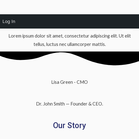
Skip
About Us
Mai
Log In
to
Men
content
Lorem ipsum dolor sit amet, consectetur adipiscing elit. Ut elit
tellus, luctus nec ullamcorper mattis.
Lisa Green - CMO
Dr. John Smith — Founder & CEO.
Our Story