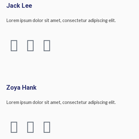
Jack Lee
Lorem ipsum dolor sit amet, consectetur adipiscing elit.
F
T
L
a
w
i
c
i
n
e
t
k
Zoya Hank
b
t
e
Lorem ipsum dolor sit amet, consectetur adipiscing elit.
o
e
d
F
T
L
o
r
i