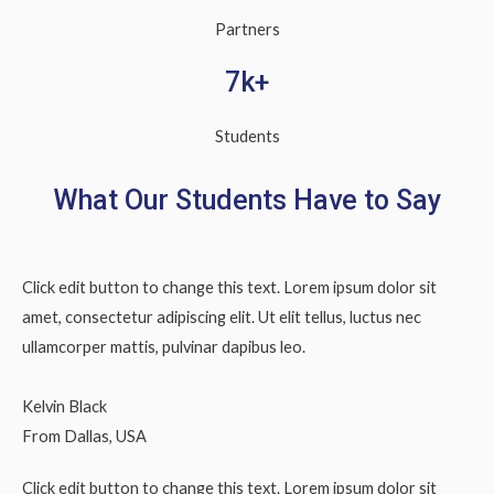
Partners
7k+
Students
What Our Students Have to Say
Click edit button to change this text. Lorem ipsum dolor sit
amet, consectetur adipiscing elit. Ut elit tellus, luctus nec
ullamcorper mattis, pulvinar dapibus leo.
Kelvin Black
From Dallas, USA
Click edit button to change this text. Lorem ipsum dolor sit