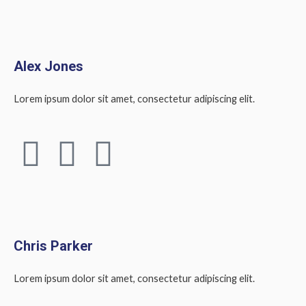
a
w
i
k
n
c
i
n
e
t
k
Alex Jones
b
t
e
Lorem ipsum dolor sit amet, consectetur adipiscing elit.
o
e
d
F
T
L
o
r
i
a
w
i
k
n
c
i
n
e
t
k
Chris Parker
b
t
e
Lorem ipsum dolor sit amet, consectetur adipiscing elit.