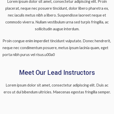
Lorem ipsum dolor sit amet, consectetur adipiscing elit. Proin
placerat, neque nec posuere tincidunt, dolor libero pharetra ex,
nec iaculis metus nibh a libero. Suspendisse laoreet neque et
commodo viverra. Nullam vestibulum urna sed turpis fringilla, ac
sollicitudin augue interdum.
Proin congue enim imperdiet tincidunt vulputate. Donec hendrerit,
neque nec condimentum posuere, metus ipsum lacinia quam, eget
porta nibh purus vel risus.u00a0
Meet Our Lead Instructors
Lorem ipsum dolor sit amet, consectetur adipiscing elit. Duis ac
eros ut dui bibendum ultricies. Maecenas egestas fringilla semper.